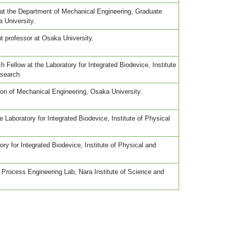
at the Department of Mechanical Engineering, Graduate
 University.
t professor at Osaka University.
 Fellow at the Laboratory for Integrated Biodevice, Institute
esearch
ion of Mechanical Engineering, Osaka University.
 Laboratory for Integrated Biodevice, Institute of Physical
tory for Integrated Biodevice, Institute of Physical and
 Process Engineering Lab, Nara Institute of Science and