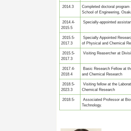
2014.3
Completed doctoral program 
School of Engineering, Osaka
2014.4-
Specially-appointed assistan
2015.5
2015.5-
Specially Appointed Research
2017.3
of Physical and Chemical R
2015.5-
Visiting Reasercher at Divis
2017.3
2017.4-
Basic Research Fellow at the
2018.4
and Chemical Research
2018.5-
Visiting fellow at the Labora
2023.3
Chemical Research
2018.5-
Associated Professor at Bio
Technology.