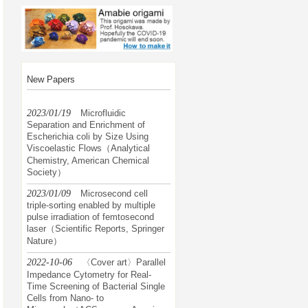
New Papers
2023/01/19
Microfluidic
Separation and Enrichment of
Escherichia coli by Size Using
Viscoelastic Flows（Analytical
Chemistry, American Chemical
Society）
2023/01/09
Microsecond cell
triple-sorting enabled by multiple
pulse irradiation of femtosecond
laser（Scientific Reports, Springer
Nature）
2022-10-06
〈Cover art〉Parallel
Impedance Cytometry for Real-
Time Screening of Bacterial Single
Cells from Nano- to