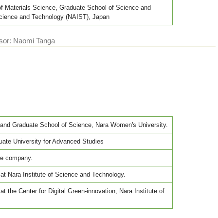
of Materials Science, Graduate School of Science and
 Science and Technology (NAIST), Japan
ssor: Naomi Tanga
and Graduate School of Science, Nara Women's University.
ate University for Advanced Studies
ure company.
at Nara Institute of Science and Technology.
t the Center for Digital Green-innovation, Nara Institute of