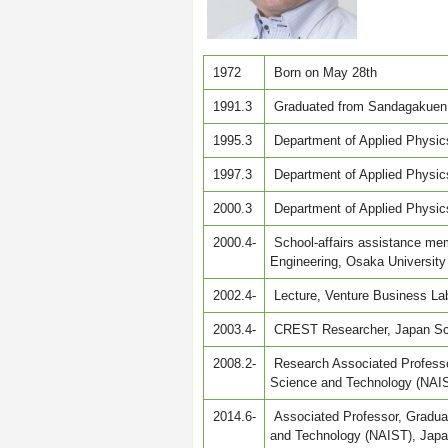
1972
Born on May 28th
1991.3
Graduated from Sandagakuen 
1995.3
Department of Applied Physics
1997.3
Department of Applied Physics
2000.3
Department of Applied Physics
2000.4-
School-affairs assistance mem
Engineering, Osaka University
2002.4-
Lecture, Venture Business Lab
2003.4-
CREST Researcher, Japan Sc
2008.2-
Research Associated Professor
Science and Technology (NAI
2014.6-
Associated Professor, Graduat
and Technology (NAIST), Jap