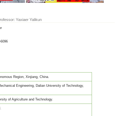
rofessor: Yaxiaer Yalikun
er
-6096
nomous Region, Xinjiang, China.
chanical Engineering, Dalian University of Technology,
sity of Agriculture and Technology.
.