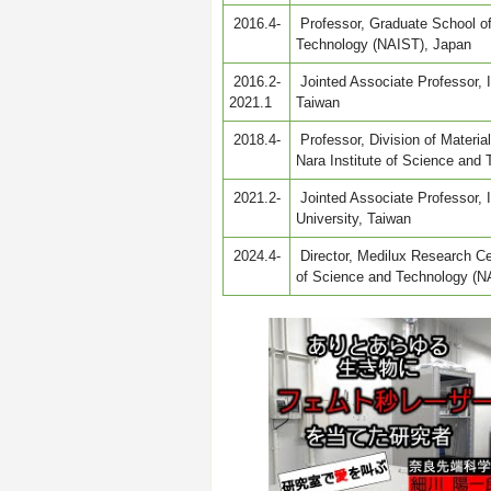
2016.4-
Professor, Graduate School of
Technology (NAIST), Japan
2016.2-
Jointed Associate Professor, I
2021.1
Taiwan
2018.4-
Professor, Division of Materi
Nara Institute of Science and
2021.2-
Jointed Associate Professor, 
University, Taiwan
2024.4-
Director, Medilux Research Cen
of Science and Technology (N