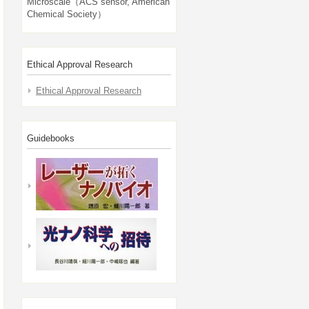
Microscale（ACS sensor, American
Chemical Society）
Ethical Approval Research
Ethical Approval Research
Guidebooks