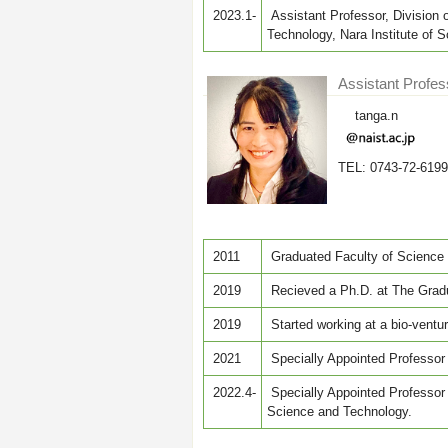
2023.1-
Assistant Professor, Division 
Technology, Nara Institute of
Assistant Profe
tanga.n
TEL: 0743-72-6199
2011
Graduated Faculty of Science 
2019
Recieved a Ph.D. at The Gradu
2019
Started working at a bio-vent
2021
Specially Appointed Professor 
2022.4-
Specially Appointed Professor a
Science and Technology.