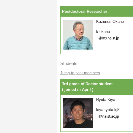
Postdoctoral Researcher
Kazunori Okano
k-okano
Students
Jump to past members
3rd grade of Doctor student
( joined in April )
Ryota Kiya
kiya.ryota.kj8