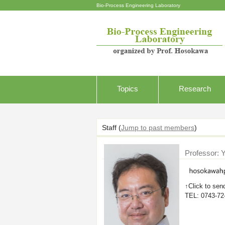
Bio-Process Engineering Laboratory
Topics
Research
Staff
(
Jump to past members
)
Professor: 
↑Click to sen
TEL: 0743-72