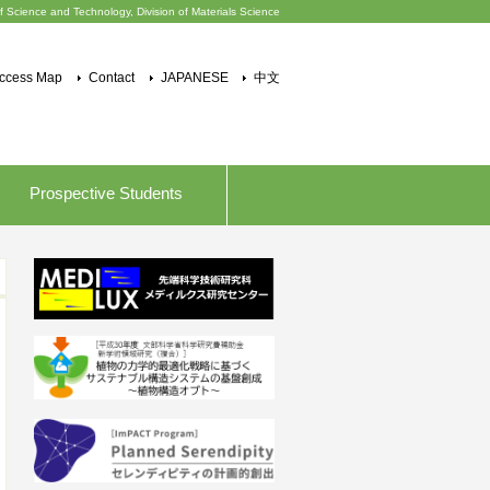
f Science and Technology, Division of Materials Science
ccess Map
Contact
JAPANESE
中文
Prospective Students