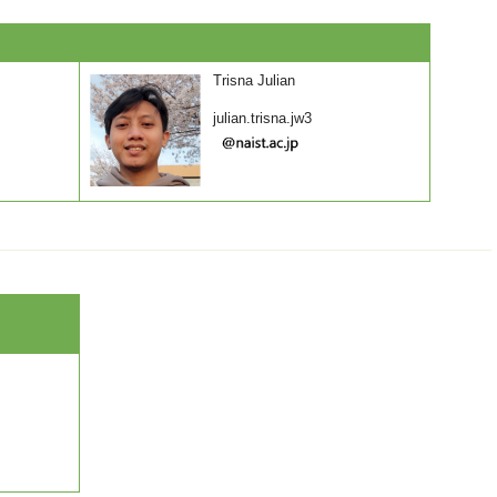
Trisna Julian
julian.trisna.jw3