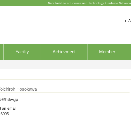
Nara Institute of Science and Technology, Graduate School o
A
Facility
Achievment
Member
Yoichiroh Hosokawa
d an email.
-6095