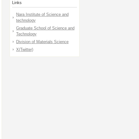
Links
Nara Institute of Science and
technology
Graduate School of Science and
Technology
Division of Materials Science
X(Twitter)