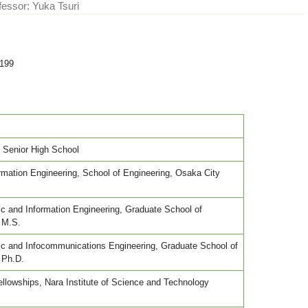
fessor: Yuka Tsuri
6199
' Senior High School
ormation Engineering, School of Engineering, Osaka City
nic and Information Engineering, Graduate School of
 M.S.
onic and Infocommunications Engineering, Graduate School of
 Ph.D.
llowships, Nara Institute of Science and Technology