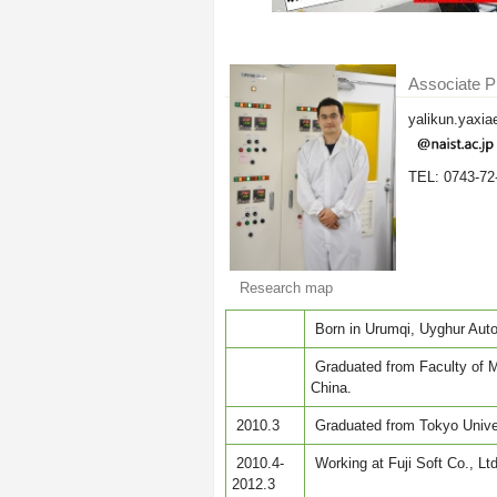
Associate P
yalikun.yaxia
TEL: 0743-72
Research map
Born in Urumqi, Uyghur Auto
Graduated from Faculty of Me
China.
2010.3
Graduated from Tokyo Univer
2010.4-
Working at Fuji Soft Co., Ltd
2012.3