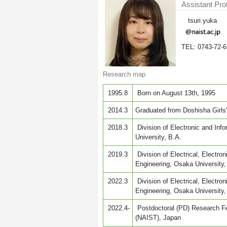
Assistant Pro
tsuri.yuka
TEL: 0743-72-
Research map
1995.8
Born on August 13th, 1995
2014.3
Graduated from Doshisha Girls
2018.3
Division of Electronic and Inf
University, B.A.
2019.3
Division of Electrical, Electro
Engineering, Osaka University,
2022.3
Division of Electrical, Electr
Engineering, Osaka University,
2022.4-
Postdoctoral (PD) Research Fe
(NAIST), Japan