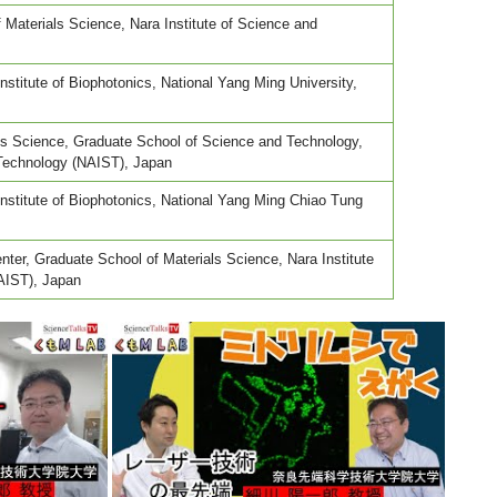
 Materials Science, Nara Institute of Science and
nstitute of Biophotonics, National Yang Ming University,
als Science, Graduate School of Science and Technology,
 Technology (NAIST), Japan
Institute of Biophotonics, National Yang Ming Chiao Tung
ter, Graduate School of Materials Science, Nara Institute
AIST), Japan