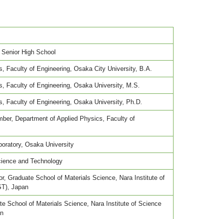
Senior High School
, Faculty of Engineering, Osaka City University, B.A.
, Faculty of Engineering, Osaka University, M.S.
, Faculty of Engineering, Osaka University, Ph.D.
ber, Department of Applied Physics, Faculty of
oratory, Osaka University
ience and Technology
, Graduate School of Materials Science, Nara Institute of
ST), Japan
e School of Materials Science, Nara Institute of Science
an