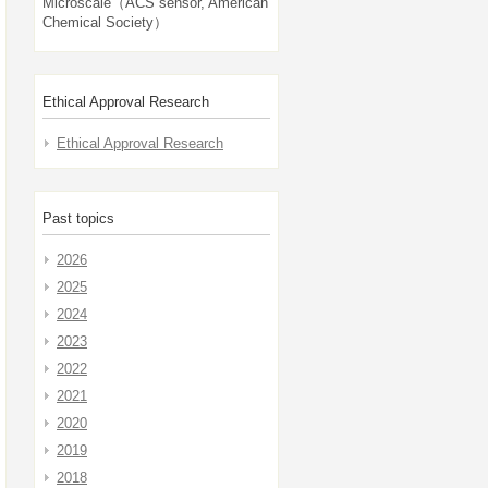
Microscale（ACS sensor, American
Chemical Society）
Ethical Approval Research
Ethical Approval Research
Past topics
2026
2025
2024
2023
2022
2021
2020
2019
2018