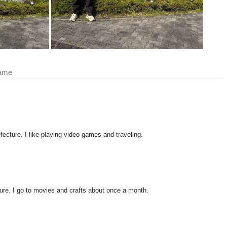
came
fecture. I like playing video games and traveling.
ure. I go to movies and crafts about once a month.