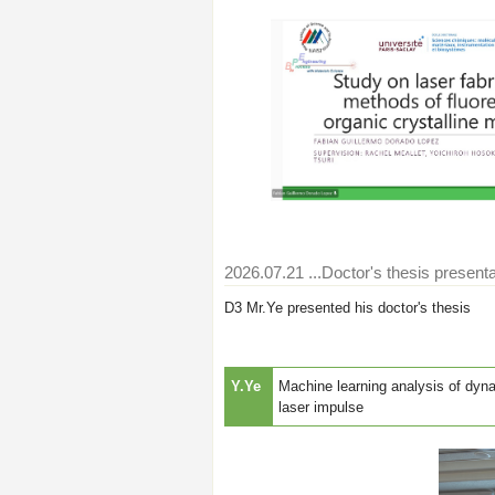
2026.07.21
...Doctor's thesis presenta
D3 Mr.Ye presented his doctor's thesis
Y.Ye
Machine learning analysis of dyna
laser impulse