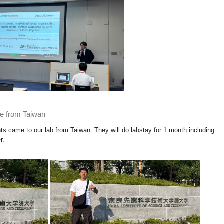
me from Taiwan
s came to our lab from Taiwan. They will do labstay for 1 month including
r.