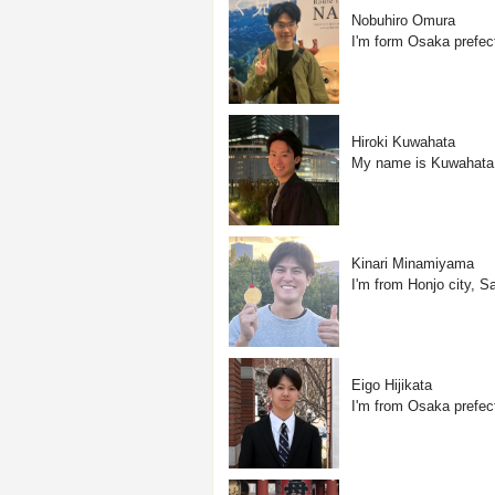
Nobuhiro Omura
I'm form Osaka prefec
Hiroki Kuwahata
My name is Kuwahata, a
Kinari Minamiyama
I'm from Honjo city, Sa
Eigo Hijikata
I'm from Osaka prefect