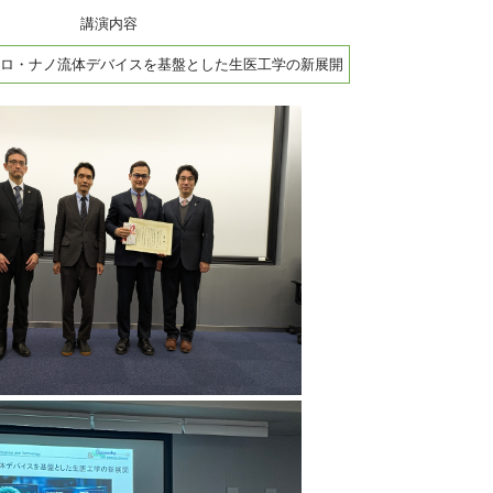
講演内容
ロ・ナノ流体デバイスを基盤とした生医工学の新展開