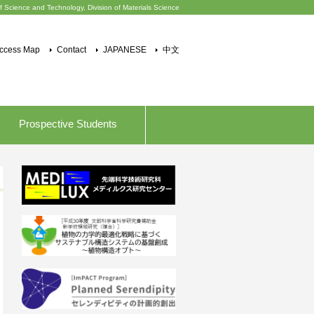
f Science and Technology, Division of Materials Science
ccess Map
Contact
JAPANESE
中文
Prospective Students