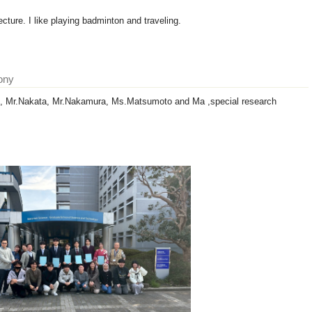
cture. I like playing badminton and traveling.
ony
i, Mr.Nakata, Mr.Nakamura, Ms.Matsumoto and Ma ,special research