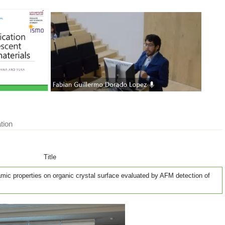
tion
Title
mic properties on organic crystal surface evaluated by AFM detection of