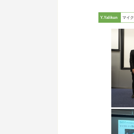
Y.Yalikun
マイク