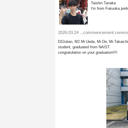
Taishin Tanaka
I'm from Fukuoka prefe
2026.03.24
...commencement cerem
D3Julian, M2 Mr.Ueda, Mr.Oe, Mr.Takaich
student, graduated from NAIST.
congratulation on your graduation!!!!