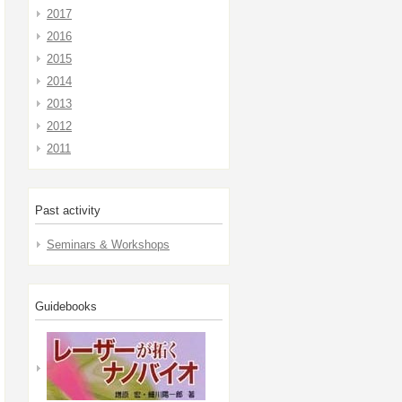
2017
2016
2015
2014
2013
2012
2011
Past activity
Seminars & Workshops
Guidebooks