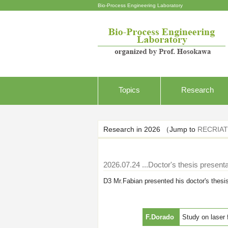
Bio-Process Engineering Laboratory
Topics
Research
Research in 2026 （Jump to
RECRIAT
2026.07.24
...Doctor's thesis presenta
D3 Mr.Fabian presented his doctor's thesi
F.Dorado
Study on laser 