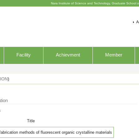
Nara Institute of Science and Technology, Graduate School o
A
Facility
Achievment
Member
ION
)
tion
s
Title
fabrication methods of fluorescent organic crystalline materials