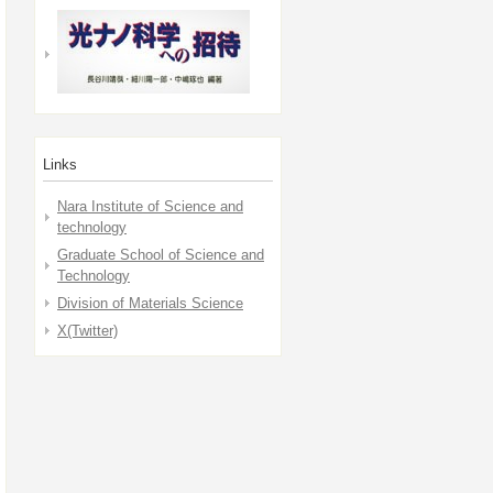
Links
Nara Institute of Science and
technology
Graduate School of Science and
Technology
Division of Materials Science
X(Twitter)