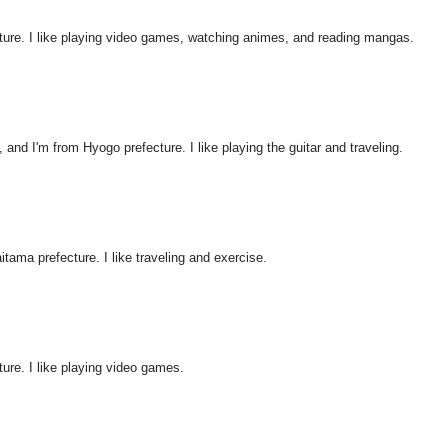
ture. I like playing video games, watching animes, and reading mangas.
nd I'm from Hyogo prefecture. I like playing the guitar and traveling.
itama prefecture. I like traveling and exercise.
ure. I like playing video games.