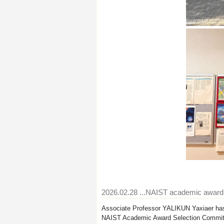
2026.02.28
...NAIST academic awar
Associate Professor YALIKUN Yaxiaer has
NAIST Academic Award Selection Commit