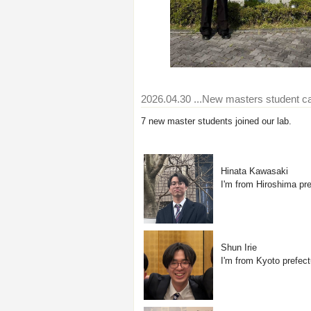
2026.04.30
...New masters student 
7 new master students joined our lab.
Hinata Kawasaki
I'm from Hiroshima pre
Shun Irie
I'm from Kyoto prefect