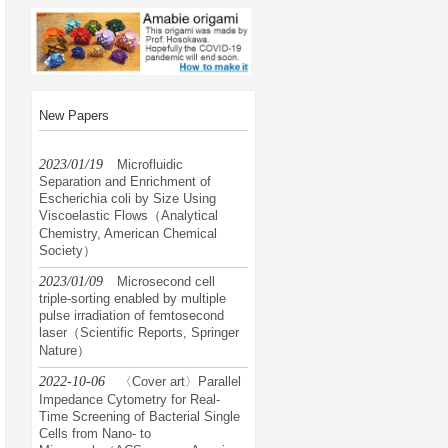
New Papers
2023/01/19
Microfluidic
Separation and Enrichment of
Escherichia coli by Size Using
Viscoelastic Flows（Analytical
Chemistry, American Chemical
Society）
2023/01/09
Microsecond cell
triple-sorting enabled by multiple
pulse irradiation of femtosecond
laser（Scientific Reports, Springer
Nature）
2022-10-06
〈Cover art〉Parallel
Impedance Cytometry for Real-
Time Screening of Bacterial Single
Cells from Nano- to