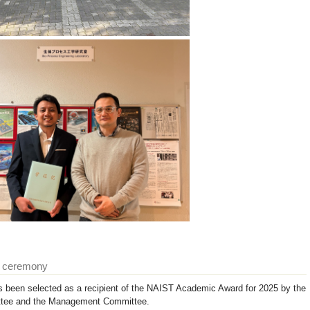
d ceremony
 been selected as a recipient of the NAIST Academic Award for 2025 by the
tee and the Management Committee.