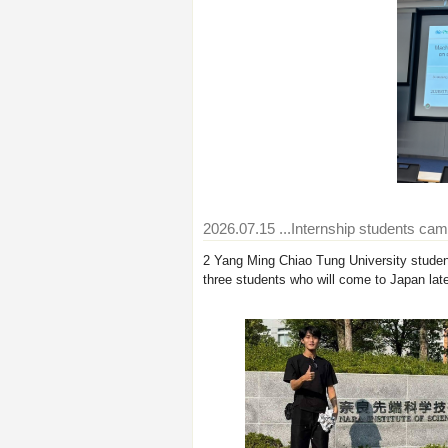
2026.07.15
...Internship students ca
2 Yang Ming Chiao Tung University student
three students who will come to Japan late