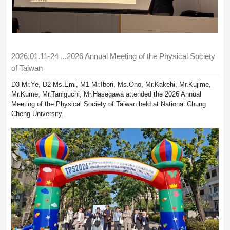
2026.01.11-24
...2026 Annual Meeting of the Physical Society
of Taiwan
D3 Mr.Ye, D2 Ms.Emi, M1 Mr.Ibori, Ms.Ono, Mr.Kakehi, Mr.Kujime,
Mr.Kume, Mr.Taniguchi, Mr.Hasegawa attended the 2026 Annual
Meeting of the Physical Society of Taiwan held at National Chung
Cheng University.