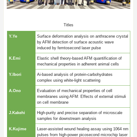
Titles
Y.Ye
Surface deformation analysis on anthracene crystal
by AFM detection of surface acoustic wave
induced by femtosecond laser pulse
K.Emi
Elastic shell theory-based AFM quantification of
mechanical properties in adherent animal cells
Y.Ibori
Ai-based analysis of protein-carbohydrates
complex using white-light scattering
A.Ono
Evaluation of mechanical properties of cell
membranes using AFM: Effects of external stimuli
on cell membrane
J.Kakehi
High-purity and precise separation of microscale
samples for downstream analysis
K.Kujime
Laser-assisted wound healing assay using 1064 nm
pulses from high-power picosecond microchip laser