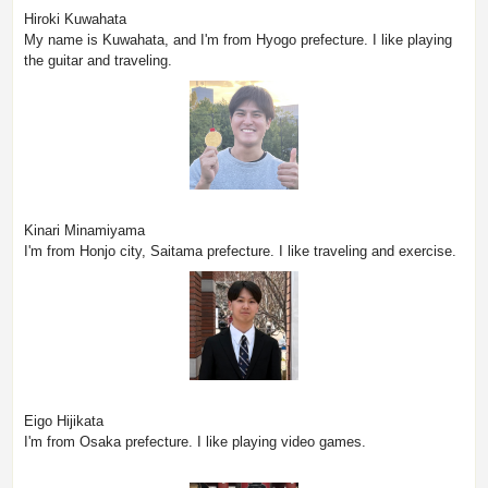
Hiroki Kuwahata
My name is Kuwahata, and I'm from Hyogo prefecture. I like playing
the guitar and traveling.
Kinari Minamiyama
I'm from Honjo city, Saitama prefecture. I like traveling and exercise.
Eigo Hijikata
I'm from Osaka prefecture. I like playing video games.