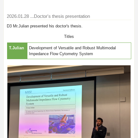
2026.01.28
...Doctor's thesis presentation
D3 Mr.Julian presented his doctor's thesis.
Titles
T.Julian
Development of Versatile and Robust Multimodal
Impedance Flow Cytometry System