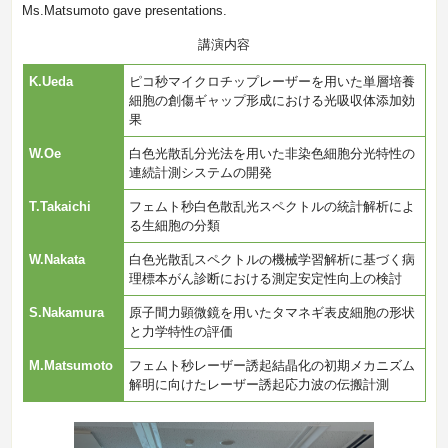
Ms.Matsumoto gave presentations.
講演内容
K.Ueda
ピコ秒マイクロチップレーザーを用いた単層培養
細胞の創傷ギャップ形成における光吸収体添加効
果
W.Oe
白色光散乱分光法を用いた非染色細胞分光特性の
連続計測システムの開発
T.Takaichi
フェムト秒白色散乱光スペクトルの統計解析によ
る生細胞の分類
W.Nakata
白色光散乱スペクトルの機械学習解析に基づく病
理標本がん診断における測定安定性向上の検討
S.Nakamura
原子間力顕微鏡を用いたタマネギ表皮細胞の形状
と力学特性の評価
M.Matsumoto
フェムト秒レーザー誘起結晶化の初期メカニズム
解明に向けたレーザー誘起応力波の伝搬計測