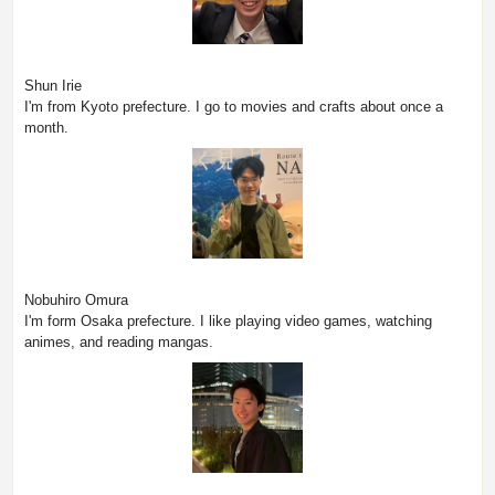
Shun Irie
I'm from Kyoto prefecture. I go to movies and crafts about once a
month.
Nobuhiro Omura
I'm form Osaka prefecture. I like playing video games, watching
animes, and reading mangas.