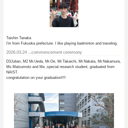
Taishin Tanaka
I'm from Fukuoka prefecture. I like playing badminton and traveling.
2026.03.24
...commencement ceremony
D3Julian, M2 Mr.Ueda, Mr.Oe, Mr.Takaichi, Mr.Nakata, Mr.Nakamura,
Ms.Matsumoto and Ma ,special research student, graduated from
NAIST.
congratulation on your graduation!!!!