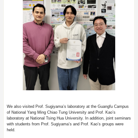
We also visited Prof. Sugiyama’s laboratory at the Guangfu Campus
of National Yang Ming Chiao Tung University and Prof. Kao’s
laboratory at National Tsing Hua University. In addition, joint seminars
with students from Prof. Sugiyama’s and Prof. Kao’s groups were
held.