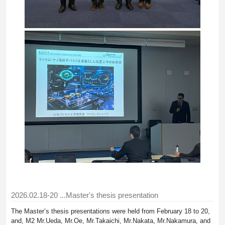
2026.02.18-20
...Master's thesis presentation
The Master’s thesis presentations were held from February 18 to 20,
and, M2 Mr.Ueda, Mr.Oe, Mr.Takaichi, Mr.Nakata, Mr.Nakamura, and