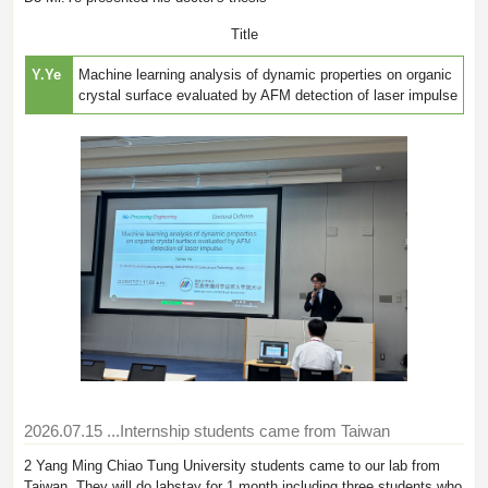
Title
Y.Ye
Machine learning analysis of dynamic properties on organic
crystal surface evaluated by AFM detection of laser impulse
2026.07.15
...Internship students came from Taiwan
2 Yang Ming Chiao Tung University students came to our lab from
Taiwan. They will do labstay for 1 month including three students who