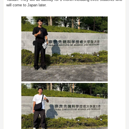
will come to Japan later.