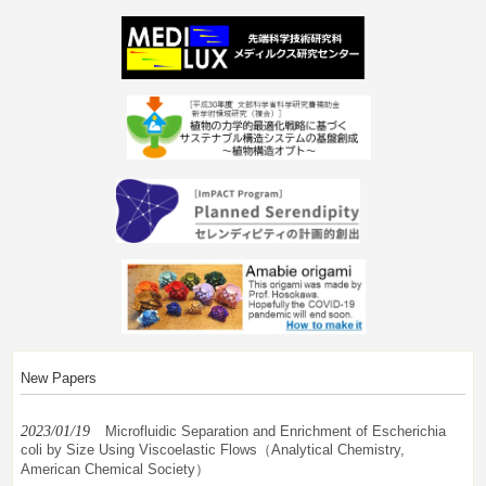
New Papers
2023/01/19
Microfluidic Separation and Enrichment of Escherichia
coli by Size Using Viscoelastic Flows（Analytical Chemistry,
American Chemical Society）