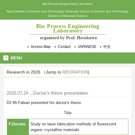
Bio-Process Engineering Laboratory
Nara Institute of Science and Technology, Graduate School of Science and Technology,
Division of Materials Science
Access Map
Contact
JAPANESE
中文
MENU
Research in 2026 （Jump to
RECRIATION
)
2026.07.24
...Doctor's thesis presentation
D3 Mr.Fabian presented his doctor's thesis
Title
F.Dorado
Study on laser fabrication methods of fluorescent
organic crystalline materials