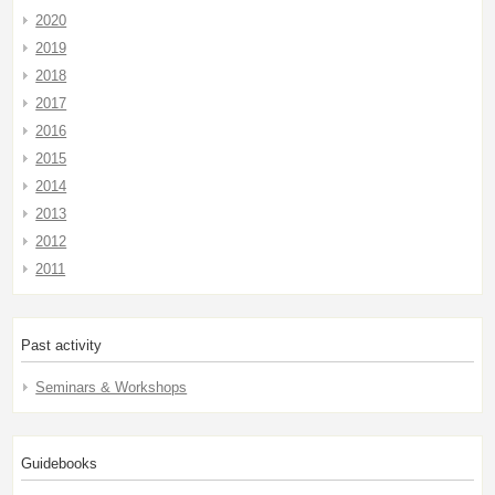
2020
2019
2018
2017
2016
2015
2014
2013
2012
2011
Past activity
Seminars & Workshops
Guidebooks