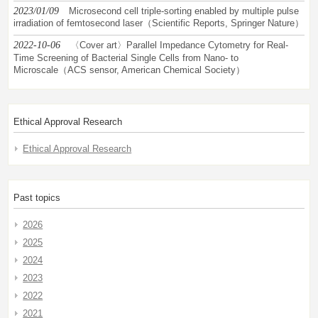
2023/01/09
Microsecond cell triple-sorting enabled by multiple pulse
irradiation of femtosecond laser（Scientific Reports, Springer Nature）
2022-10-06
〈Cover art〉Parallel Impedance Cytometry for Real-
Time Screening of Bacterial Single Cells from Nano- to
Microscale（ACS sensor, American Chemical Society）
Ethical Approval Research
Ethical Approval Research
Past topics
2026
2025
2024
2023
2022
2021