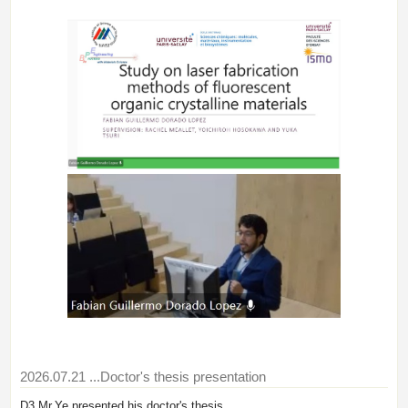
2026.07.21
...Doctor's thesis presentation
D3 Mr.Ye presented his doctor's thesis