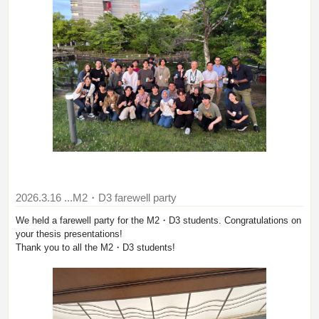
2026.3.16
...M2・D3 farewell party
We held a farewell party for the M2・D3 students. Congratulations on
your thesis presentations!
Thank you to all the M2・D3 students!