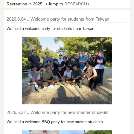
Recreation in 2025 （Jump to
RESEARCH
）
2026.8.04
...Welcome party for students from Taiwan
We held a welcome party for students from Taiwan.
2026.5.22
...Welcome party for new master students
We held a welcome BBQ party for new master students.