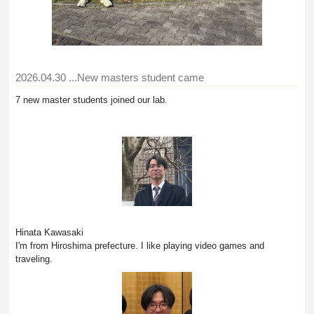
2026.04.30
...New masters student came
7 new master students joined our lab.
Hinata Kawasaki
I'm from Hiroshima prefecture. I like playing video games and
traveling.