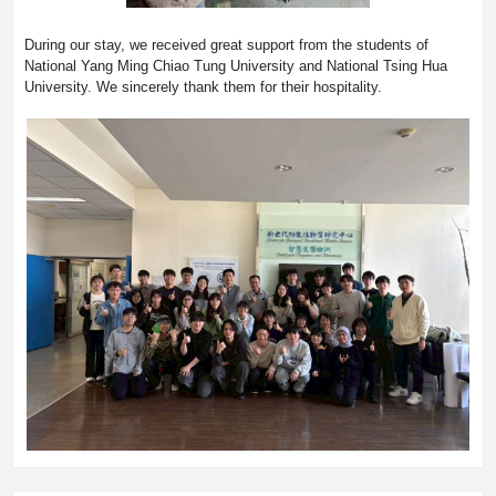
During our stay, we received great support from the students of
National Yang Ming Chiao Tung University and National Tsing Hua
University. We sincerely thank them for their hospitality.