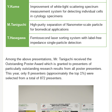
Y.Kume
Improvement of white-light scattering spectrum
measurement system for detecting individual cells
in cytology specimens
M.Taniguchi
High-purity separation of Nanometer-scale particle
for biomedical applications
T.Hasegawa
Femtosecond laser sorting system with label-free
impedance single-particle detection
Among the above presentations, Mr. Taniguchi received the
Outstanding Poster Award which is granted to presenters of
particularly outstanding research results from all poster presenters.
This year, only 8 presenters (approximately the top 1%) were
selected from a total of 872 presenters.