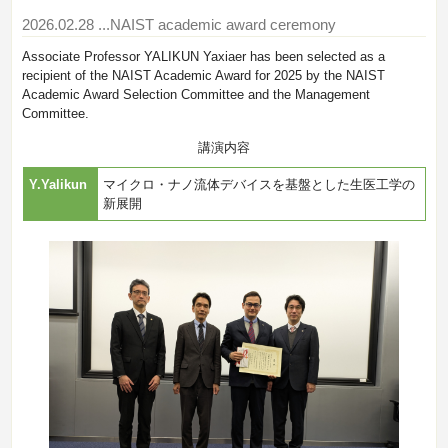
2026.02.28
...NAIST academic award ceremony
Associate Professor YALIKUN Yaxiaer has been selected as a
recipient of the NAIST Academic Award for 2025 by the NAIST
Academic Award Selection Committee and the Management
Committee.
講演内容
Y.Yalikun
マイクロ・ナノ流体デバイスを基盤とした生医工学の
新展開