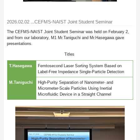
2026.02.02
...CEFMS-NAIST Joint Student Seminar
The CEFMS-NAIST Joint Student Seminar was held on February 2,
and from our laboratory, M1 Mr.Taniguchi and Mr.Hasegawa gave
presentations.
Titles
T.Hasegawa
Femtosecond Laser Sorting System Based on
Label-Free Impedance Single-Particle Detection
M.Taniguchi
High-Purity Separation of Nanometer- and
Micrometer-Scale Particles Using Inertial
Microfluidic Device in a Straight Channel