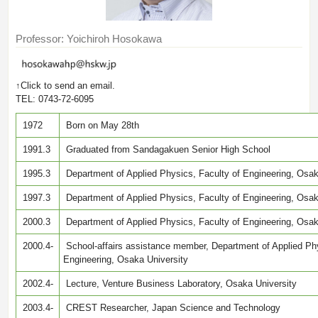
Professor: Yoichiroh Hosokawa
↑Click to send an email.
TEL: 0743-72-6095
1972
Born on May 28th
1991.3
Graduated from Sandagakuen Senior High School
1995.3
Department of Applied Physics, Faculty of Engineering, Osaka
1997.3
Department of Applied Physics, Faculty of Engineering, Osak
2000.3
Department of Applied Physics, Faculty of Engineering, Osak
2000.4-
School-affairs assistance member, Department of Applied Phy
Engineering, Osaka University
2002.4-
Lecture, Venture Business Laboratory, Osaka University
2003.4-
CREST Researcher, Japan Science and Technology