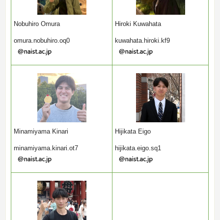
Nobuhiro Omura
Hiroki Kuwahata
omura.nobuhiro.oq0
kuwahata.hiroki.kf9
Minamiyama Kinari
Hijikata Eigo
minamiyama.kinari.ot7
hijikata.eigo.sq1