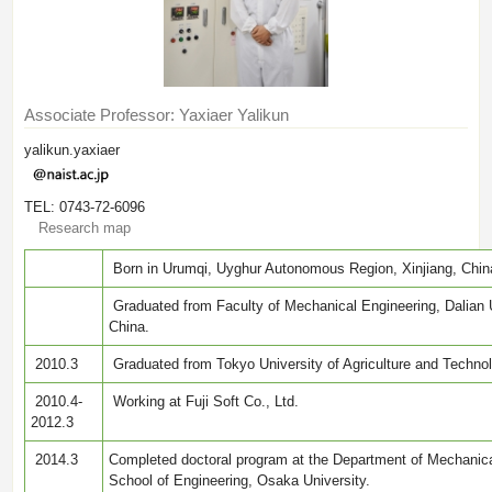
Associate Professor: Yaxiaer Yalikun
yalikun.yaxiaer
TEL: 0743-72-6096
Research map
Born in Urumqi, Uyghur Autonomous Region, Xinjiang, Chin
Graduated from Faculty of Mechanical Engineering, Dalian U
China.
2010.3
Graduated from Tokyo University of Agriculture and Techno
2010.4-
Working at Fuji Soft Co., Ltd.
2012.3
2014.3
Completed doctoral program at the Department of Mechanica
School of Engineering, Osaka University.