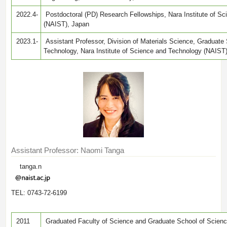
2022.4-
Postdoctoral (PD) Research Fellowships, Nara Institute of S
(NAIST), Japan
2023.1-
Assistant Professor, Division of Materials Science, Graduate
Technology, Nara Institute of Science and Technology (NAIST
Assistant Professor: Naomi Tanga
tanga.n
TEL: 0743-72-6199
2011
Graduated Faculty of Science and Graduate School of Scienc