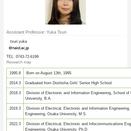
Assistant Professor: Yuka Tsuri
tsuri.yuka
TEL: 0743-72-6199
Research map
1995.8
Born on August 13th, 1995
2014.3
Graduated from Doshisha Girls' Senior High School
2018.3
Division of Electronic and Information Engineering, School of
University, B.A.
2019.3
Division of Electrical, Electronic and Information Engineering
Engineering, Osaka University, M.S.
2022.3
Division of Electrical, Electronic and Infocommunications Eng
Engineering, Osaka University, Ph.D.