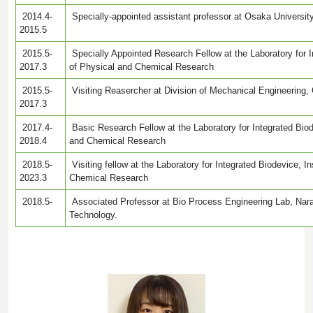
2014.4-
Specially-appointed assistant professor at Osaka University
2015.5
2015.5-
Specially Appointed Research Fellow at the Laboratory for In
2017.3
of Physical and Chemical Research
2015.5-
Visiting Reasercher at Division of Mechanical Engineering,
2017.3
2017.4-
Basic Research Fellow at the Laboratory for Integrated Biode
2018.4
and Chemical Research
2018.5-
Visiting fellow at the Laboratory for Integrated Biodevice, In
2023.3
Chemical Research
2018.5-
Associated Professor at Bio Process Engineering Lab, Nara 
Technology.