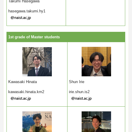
Takumi Hasegawa
hasegawa.takumi.hy1
1st grade of Master students
Shun Irie
Kawasaki Hinata
irie.shun.is2
kawasaki.hinata.km2