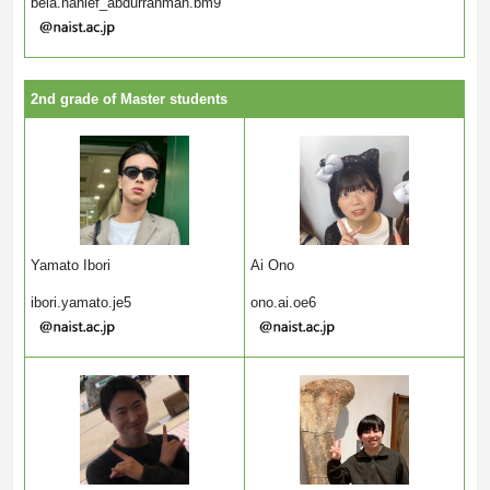
bela.hanief_abdurrahman.bm9
2nd grade of Master students
Yamato Ibori
Ai Ono
ibori.yamato.je5
ono.ai.oe6