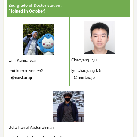
2nd grade of Doctor student
( joined in October)
Chaoyang Lyu
Emi Kurnia Sari
lyu.chaoyang.lz5
emi.kurnia_sari.eo2
Bela Hanief Abdurrahman