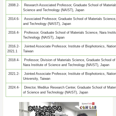
2008.2-
Research Associated Professor, Graduate School of Materials
Science and Technology (NAIST), Japan
2014.6-
Associated Professor, Graduate School of Materials Science, 
and Technology (NAIST), Japan
2016.4-
Professor, Graduate School of Materials Science, Nara Instit
Technology (NAIST), Japan
2016.2-
Jointed Associate Professor, Institute of Biophotonics, Natio
2021.1
Taiwan
2018.4-
Professor, Division of Materials Science, Graduate School o
Nara Institute of Science and Technology (NAIST), Japan
2021.2-
Jointed Associate Professor, Institute of Biophotonics, Nati
University, Taiwan
2024.4-
Director, Medilux Research Center, Graduate School of Materi
of Science and Technology (NAIST), Japan