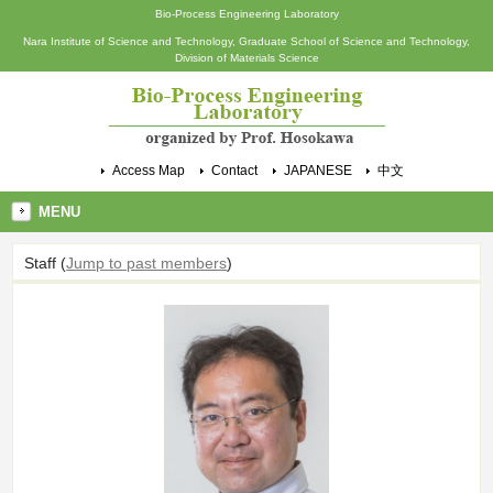
Bio-Process Engineering Laboratory
Nara Institute of Science and Technology, Graduate School of Science and Technology,
Division of Materials Science
Access Map
Contact
JAPANESE
中文
MENU
Staff
(
Jump to past members
)