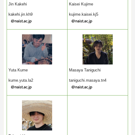
Jin Kakehi
Kaisei Kujime
kakehi.jin.kh9
kujime.kaisei.kj5
Yuta Kume
Masaya Taniguchi
kume.yuta.la2
taniguchi.masaya.tn4