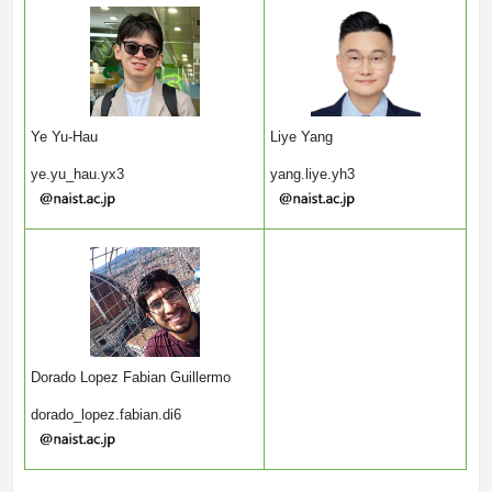
Ye Yu-Hau
Liye Yang
ye.yu_hau.yx3
yang.liye.yh3
Dorado Lopez Fabian Guillermo
dorado_lopez.fabian.di6