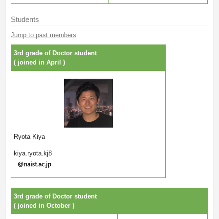
Students
Jump to past members
3rd grade of Doctor student
( joined in April )
Ryota Kiya
kiya.ryota.kj8
3rd grade of Doctor student
( joined in October )