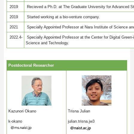
2019
Recieved a Ph.D. at The Graduate University for Advanced S
2019
Started working at a bio-venture company.
2021
Specially Appointed Professor at Nara Institute of Science a
2022.4-
Specially Appointed Professor at the Center for Digital Green-i
Science and Technology.
Postdoctoral Researcher
Kazunori Okano
Trisna Julian
k-okano
julian.trisna.jw3