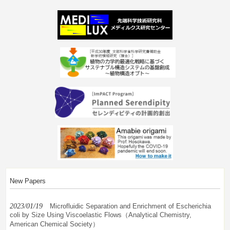
New Papers
2023/01/19
Microfluidic Separation and Enrichment of Escherichia
coli by Size Using Viscoelastic Flows（Analytical Chemistry,
American Chemical Society）