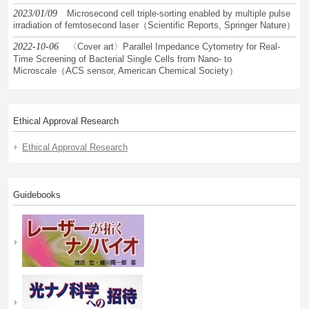
2023/01/09
Microsecond cell triple-sorting enabled by multiple pulse
irradiation of femtosecond laser（Scientific Reports, Springer Nature）
2022-10-06
〈Cover art〉Parallel Impedance Cytometry for Real-
Time Screening of Bacterial Single Cells from Nano- to
Microscale（ACS sensor, American Chemical Society）
Ethical Approval Research
Ethical Approval Research
Guidebooks