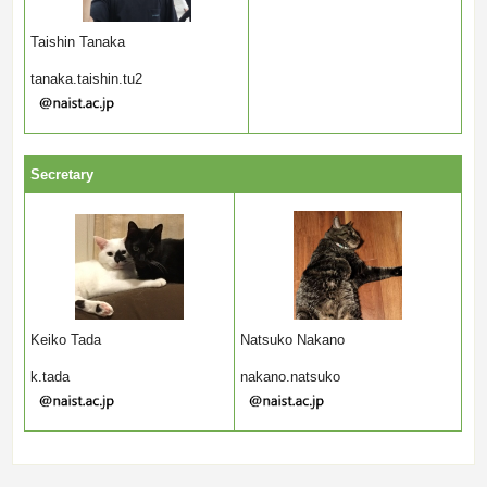
Taishin Tanaka
tanaka.taishin.tu2
Secretary
Keiko Tada
Natsuko Nakano
k.tada
nakano.natsuko