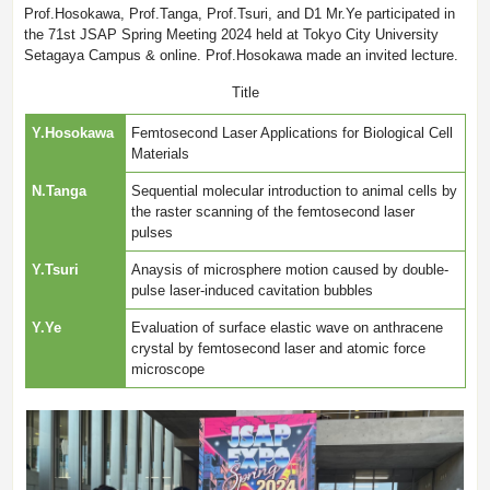
Prof.Hosokawa, Prof.Tanga, Prof.Tsuri, and D1 Mr.Ye participated in
the 71st JSAP Spring Meeting 2024 held at Tokyo City University
Setagaya Campus & online. Prof.Hosokawa made an invited lecture.
Title
Y.Hosokawa
Femtosecond Laser Applications for Biological Cell
Materials
N.Tanga
Sequential molecular introduction to animal cells by
the raster scanning of the femtosecond laser
pulses
Y.Tsuri
Anaysis of microsphere motion caused by double-
pulse laser-induced cavitation bubbles
Y.Ye
Evaluation of surface elastic wave on anthracene
crystal by femtosecond laser and atomic force
microscope