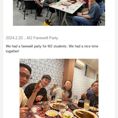
2024.2.20
...M2 Farewell Party
We had a farewell party for M2 students. We had a nice time
together!