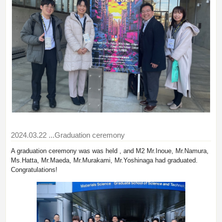
2024.03.22
...Graduation ceremony
A graduation ceremony was was held , and M2 Mr.Inoue, Mr.Namura,
Ms.Hatta, Mr.Maeda, Mr.Murakami, Mr.Yoshinaga had graduated.
Congratulations!