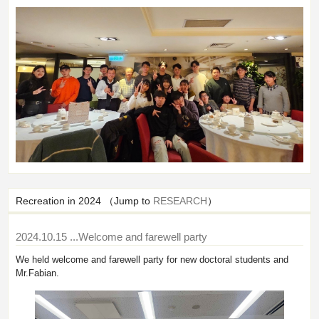
Recreation in 2024 （Jump to
RESEARCH
）
2024.10.15
...Welcome and farewell party
We held welcome and farewell party for new doctoral students and
Mr.Fabian.