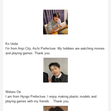
Ko Ueda
I'm from Anjo City, Aichi Prefecture. My hobbies are watching movies
and playing games. Thank you.
Wataru Oe
I am from Hyogo Prefecture. I enjoy making plastic models and
playing games with my friends. Thank you.