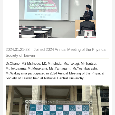
2024.01.21-28
...Joined 2024 Annual Meeting of the Physical
Society of Taiwan
Dr.Okano, M2 Mr.Inoue, M1 Mr.Ishida, Ms.Takagi, Mr.Tsutsui,
Mr.Tokuyama, Mr.Murakami, Ms.Yamagami, Mr.Yoshibayashi,
Mr.Wakayama participated in 2024 Annual Meeting of the Physical
Society of Taiwan held at National Central Univerctiy.