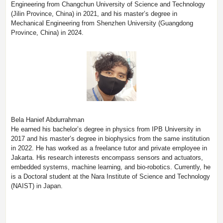
Engineering from Changchun University of Science and Technology
(Jilin Province, China) in 2021, and his master’s degree in
Mechanical Engineering from Shenzhen University (Guangdong
Province, China) in 2024.
Bela Hanief Abdurrahman
He earned his bachelor’s degree in physics from IPB University in
2017 and his master’s degree in biophysics from the same institution
in 2022. He has worked as a freelance tutor and private employee in
Jakarta. His research interests encompass sensors and actuators,
embedded systems, machine learning, and bio-robotics. Currently, he
is a Doctoral student at the Nara Institute of Science and Technology
(NAIST) in Japan.