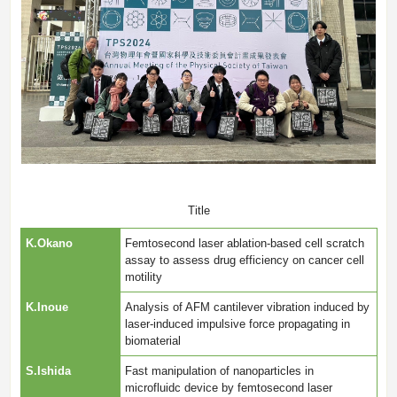
Title
K.Okano
Femtosecond laser ablation-based cell scratch
assay to assess drug efficiency on cancer cell
motility
K.Inoue
Analysis of AFM cantilever vibration induced by
laser-induced impulsive force propagating in
biomaterial
S.Ishida
Fast manipulation of nanoparticles in
microfluidc device by femtosecond laser