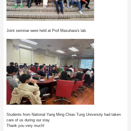
Joint seminar were held at Prof.Masuhara's lab.
Students from National Yang Ming Chiao Tung University had taken
care of us during our stay.
Thank you very much!