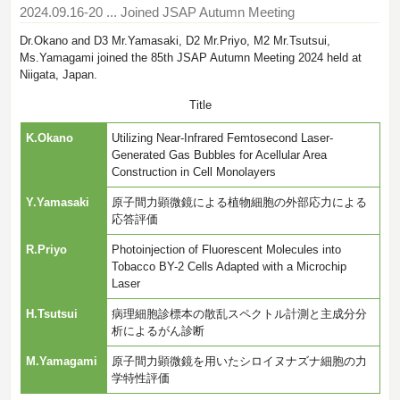
2024.09.16-20
... Joined JSAP Autumn Meeting
Dr.Okano and D3 Mr.Yamasaki, D2 Mr.Priyo, M2 Mr.Tsutsui,
Ms.Yamagami joined the 85th JSAP Autumn Meeting 2024 held at
Niigata, Japan.
Title
K.Okano
Utilizing Near-Infrared Femtosecond Laser-
Generated Gas Bubbles for Acellular Area
Construction in Cell Monolayers
Y.Yamasaki
原子間力顕微鏡による植物細胞の外部応力による
応答評価
R.Priyo
Photoinjection of Fluorescent Molecules into
Tobacco BY-2 Cells Adapted with a Microchip
Laser
H.Tsutsui
病理細胞診標本の散乱スペクトル計測と主成分分
析によるがん診断
M.Yamagami
原子間力顕微鏡を用いたシロイヌナズナ細胞の力
学特性評価