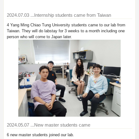
2024.07.03
...Internship students came from Taiwan
4 Yang Ming Chiao Tung University students came to our lab from
Taiwan. They will do labstay for 3 weeks to a month including one
person who will come to Japan later.
2024.05.07
...New master students came
6 new master students joined our lab.