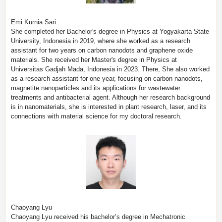
Emi Kurnia Sari
She completed her Bachelor's degree in Physics at Yogyakarta State
University, Indonesia in 2019, where she worked as a research
assistant for two years on carbon nanodots and graphene oxide
materials. She received her Master's degree in Physics at
Universitas Gadjah Mada, Indonesia in 2023. There, She also worked
as a research assistant for one year, focusing on carbon nanodots,
magnetite nanoparticles and its applications for wastewater
treatments and antibacterial agent. Although her research background
is in nanomaterials, she is interested in plant research, laser, and its
connections with material science for my doctoral research.
Chaoyang Lyu
Chaoyang Lyu received his bachelor’s degree in Mechatronic