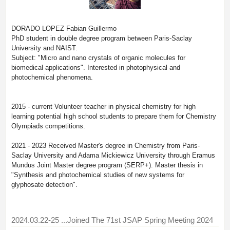
DORADO LOPEZ Fabian Guillermo
PhD student in double degree program between Paris-Saclay
University and NAIST.
Subject: "Micro and nano crystals of organic molecules for
biomedical applications". Interested in photophysical and
photochemical phenomena.
2015 - current Volunteer teacher in physical chemistry for high
learning potential high school students to prepare them for Chemistry
Olympiads competitions.
2021 - 2023 Received Master's degree in Chemistry from Paris-
Saclay University and Adama Mickiewicz University through Eramus
Mundus Joint Master degree program (SERP+). Master thesis in
"Synthesis and photochemical studies of new systems for
glyphosate detection".
2024.03.22-25
...Joined The 71st JSAP Spring Meeting 2024