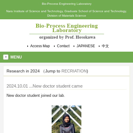
Bio-Process Engineering Laboratory
Nara Institute of Science and Technology, Graduate School of Science and Technology,
Division of Materials Science
Access Map
Contact
JAPANESE
中文
MENU
Research in 2024 （Jump to
RECRIATION
)
2024.10.01
...New doctor student came
New doctor student joined our lab.