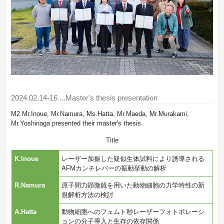
2024.02.14-16
...Master's thesis presentation
M2 Mr.Inoue, Mr.Namura, Ms.Hatta, Mr.Maeda, Mr.Murakami,
Mr.Yoshinaga presented their master's thesis.
Title
K.Inoue
レーザー加振した疑似生体試料により誘導される
AFMカンチレバーの振動挙動の解析
R.Namura
原子間力顕微鏡を用いた動物細胞の力学特性の新
規解析方法の検討
A.Hatta
動物細胞へのフェムト秒レーザーフォトポレーシ
ョンの分子導入と生存の依存関係