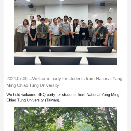
2024.07.05
...Welcome party for students from National Yang
Ming Chiao Tung University
We held welcome BBQ party for students from National Yang Ming
Chiao Tung University (Taiwan).