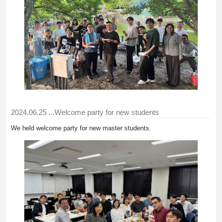
2024.06.25
...Welcome party for new students
We held welcome party for new master students.