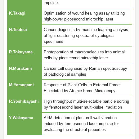
impulse
K.Takagi
Optimization of wound healing assay utilizing
high-power picosecond microchip laser
H.Tsutsui
Cancer diagnosis by machine learning analysis
of light scattering spectra of cytological
specimens
R.Tokuyama
Photoporation of macromolecules into animal
cells by picosecond microchip laser
N.Murakami
Cancer cell diagnosis by Raman spectroscopy
of pathological samples
M.Yamagami
Response of Plant Cells to External Forces
Elucidated by Atomic Force Microscopy
R.Yoshibayashi
High throughput multi-selectable particle sorting
by femtosecond laser multi-pulse irradiation
Y.Wakayama
AFM detection of plant cell wall vibration
induced by femtosecond laser impulse for
evaluating the structural properties