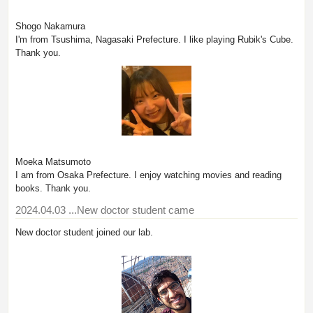
Shogo Nakamura
I'm from Tsushima, Nagasaki Prefecture. I like playing Rubik's Cube.
Thank you.
Moeka Matsumoto
I am from Osaka Prefecture. I enjoy watching movies and reading
books. Thank you.
2024.04.03
...New doctor student came
New doctor student joined our lab.