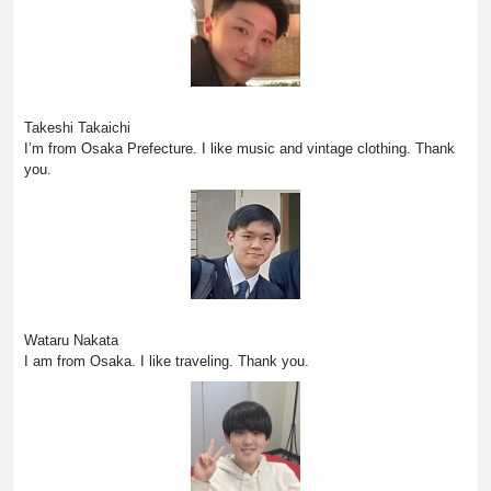
Takeshi Takaichi
I’m from Osaka Prefecture. I like music and vintage clothing. Thank
you.
Wataru Nakata
I am from Osaka. I like traveling. Thank you.