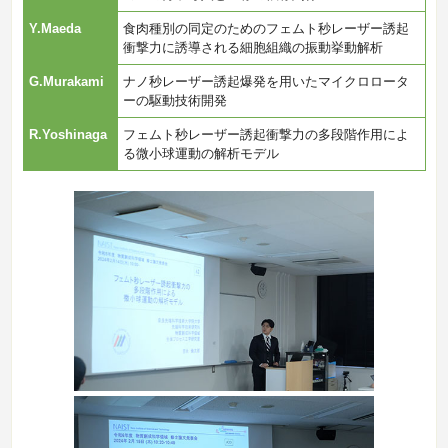
Y.Maeda
食肉種別の同定のためのフェムト秒レーザー誘起
衝撃力に誘導される細胞組織の振動挙動解析
G.Murakami
ナノ秒レーザー誘起爆発を用いたマイクロロータ
ーの駆動技術開発
R.Yoshinaga
フェムト秒レーザー誘起衝撃力の多段階作用によ
る微小球運動の解析モデル