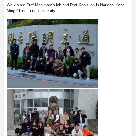
We visited Prof.Masuhara's lab and Prof.Kao's lab in National Yang
Ming Chiao Tung University.