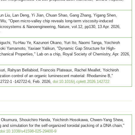
un Liu, Lan Deng, Yi Jian, Chuan Shao, Gang Zhang, Yigang Shen,
 Wu, "Open micro-valley chip reveals long-term viscosity-induced
 Microsystems & Nanoengineering, Nature, vol.12, pp130, 13 Apr. 2026,
r
uchi, Yu-Hau Ye, Kazunori Okano, Yuri Ito, Naomi Tanga, Yoichiroh
ki Yamamoto, Yaxiaer Yalikun, "Dynamic Gap Structure for High-
anical Properties," Lab on a chip, Royal Society of Chemistry, Apr. 2026,
ri, Rahyan Bellabiod, Francois Plateaux, Rachel Meallet, Yoichiroh
ation control of an organic luminescent material: Rhodamine B,"
42722-1 -142722-6, Feb. 2026,
doi:10.1016/j.cplett.2026.142722
oki Okumura, Shouichiro Handa, Yoichiroh Hosokawa, Chwen-Yang Shew,
and simulation for the self-organized toroidal packing of a DNA chain,"
doi:10.1038/s41598-025-29400-9