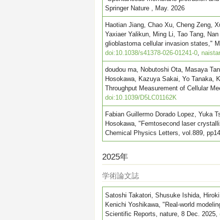
Springer Nature , May. 2026
Haotian Jiang, Chao Xu, Cheng Zeng, X
Yaxiaer Yalikun, Ming Li, Tao Tang, Nan
glioblastoma cellular invasion states,"
doi:10.1038/s41378-026-01241-0
,
naista
doudou ma, Nobutoshi Ota, Masaya Tanig
Hosokawa, Kazuya Sakai, Yo Tanaka, Ko
Throughput Measurement of Cellular Mech
doi:10.1039/D5LC01162K
Fabian Guillermo Dorado Lopez, Yuka Tsu
Hosokawa, "Femtosecond laser crystalliz
Chemical Physics Letters, vol.889, pp1
2025年
学術論文誌
Satoshi Takatori, Shusuke Ishida, Hir
Kenichi Yoshikawa, "Real-world modeling 
Scientific Reports, nature, 8 Dec. 2025,