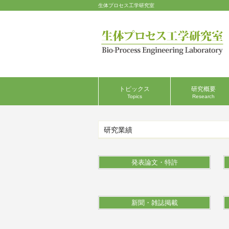
生体プロセス工学研究室
トピックス
研究概要
Topics
Research
研究業績
発表論文・特許
新聞・雑誌掲載