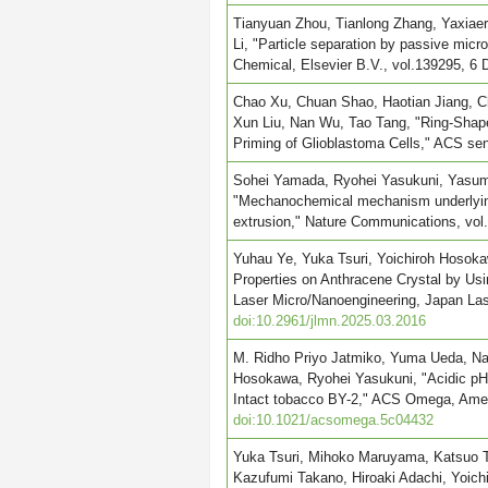
Tianyuan Zhou, Tianlong Zhang, Yaxiaer
Li, "Particle separation by passive mic
Chemical, Elsevier B.V., vol.139295, 6
Chao Xu, Chuan Shao, Haotian Jiang, Ch
Xun Liu, Nan Wu, Tao Tang, "Ring-Shape
Priming of Glioblastoma Cells," ACS se
Sohei Yamada, Ryohei Yasukuni, Yasuma
"Mechanochemical mechanism underlying i
extrusion," Nature Communications, vol
Yuhau Ye, Yuka Tsuri, Yoichiroh Hosoka
Properties on Anthracene Crystal by Us
Laser Micro/Nanoengineering, Japan Lase
doi:10.2961/jlmn.2025.03.2016
M. Ridho Priyo Jatmiko, Yuma Ueda, Na
Hosokawa, Ryohei Yasukuni, "Acidic pH 
Intact tobacco BY-2," ACS Omega, Amer
doi:10.1021/acsomega.5c04432
Yuka Tsuri, Mihoko Maruyama, Katsuo 
Kazufumi Takano, Hiroaki Adachi, Yoich