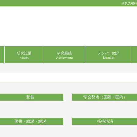
奈良先端科
研究設備
研究業績
メンバー紹介
Facility
Achievment
Member
受賞
学会発表（国際・国内）
著書・総説・解説
招待講演