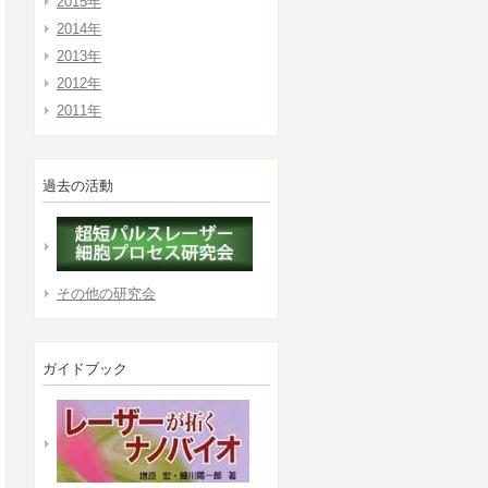
2015年
2014年
2013年
2012年
2011年
過去の活動
その他の研究会
ガイドブック