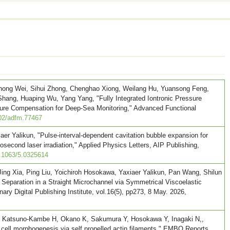
Zihong Wei, Sihui Zhong, Chenghao Xiong, Weilang Hu, Yuansong Feng,
Shang, Huaping Wu, Yang Yang, "Fully Integrated Iontronic Pressure
re Compensation for Deep-Sea Monitoring," Advanced Functional
02/adfm.77467
aer Yalikun, "Pulse-interval-dependent cavitation bubble expansion for
osecond laser irradiation," Applied Physics Letters, AIP Publishing,
0.1063/5.0325614
ing Xia, Ping Liu, Yoichiroh Hosokawa, Yaxiaer Yalikun, Pan Wang, Shilun
 Separation in a Straight Microchannel via Symmetrical Viscoelastic
ary Digital Publishing Institute, vol.16(5), pp273, 8 May. 2026,
, Katsuno-Kambe H, Okano K, Sakumura Y, Hosokawa Y, Inagaki N,,
ell morphogenesis via self propelled actin filaments," EMBO Reports,