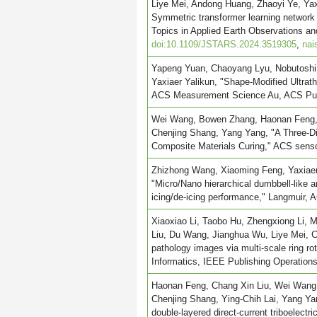
Liye Mei, Andong Huang, Zhaoyi Ye, Ya
Symmetric transformer learning network
Topics in Applied Earth Observations
doi:10.1109/JSTARS.2024.3519305
,
nai
Yapeng Yuan, Chaoyang Lyu, Nobutoshi 
Yaxiaer Yalikun, "Shape-Modified Ultrat
ACS Measurement Science Au, ACS Publ
Wei Wang, Bowen Zhang, Haonan Feng, Z
Chenjing Shang, Yang Yang, "A Three-Di
Composite Materials Curing," ACS senso
Zhizhong Wang, Xiaoming Feng, Yaxiaer 
"Micro/Nano hierarchical dumbbell-like an
icing/de-icing performance," Langmuir, 
Xiaoxiao Li, Taobo Hu, Zhengxiong Li, M
Liu, Du Wang, Jianghua Wu, Liye Mei, C
pathology images via multi-scale ring ro
Informatics, IEEE Publishing Operation
Haonan Feng, Chang Xin Liu, Wei Wang,
Chenjing Shang, Ying-Chih Lai, Yang Ya
double-layered direct-current triboelect