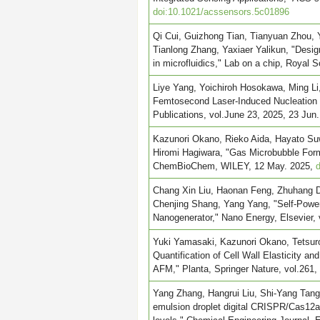
doi:10.1021/acssensors.5c01896
Qi Cui, Guizhong Tian, Tianyuan Zhou, 
Tianlong Zhang, Yaxiaer Yalikun, "Design
in microfluidics," Lab on a chip, Royal 
Liye Yang, Yoichiroh Hosokawa, Ming Li,
Femtosecond Laser-Induced Nucleation
Publications, vol.June 23, 2025, 23 Jun
Kazunori Okano, Rieko Aida, Hayato Su
Hiromi Hagiwara, "Gas Microbubble Forma
ChemBioChem, WILEY, 12 May. 2025,
Chang Xin Liu, Haonan Feng, Zhuhang D
Chenjing Shang, Yang Yang, "Self-Power
Nanogenerator," Nano Energy, Elsevier,
Yuki Yamasaki, Kazunori Okano, Tetsur
Quantification of Cell Wall Elasticity an
AFM," Planta, Springer Nature, vol.261
Yang Zhang, Hangrui Liu, Shi-Yang Tang,
emulsion droplet digital CRISPR/Cas12a f