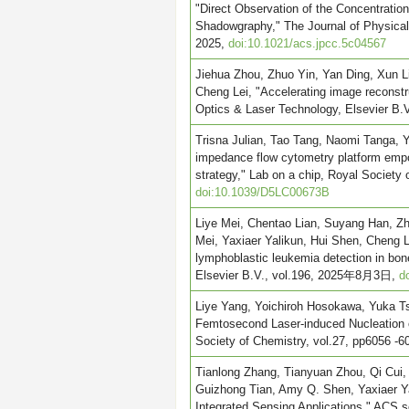
"Direct Observation of the Concentratio
Shadowgraphy," The Journal of Physical
2025,
doi:10.1021/acs.jpcc.5c04567
Jiehua Zhou, Zhuo Yin, Yan Ding, Xun L
Cheng Lei, "Accelerating image reconstr
Optics & Laser Technology, Elsevier 
Trisna Julian, Tao Tang, Naomi Tanga, Y
impedance flow cytometry platform empo
strategy," Lab on a chip, Royal Society 
doi:10.1039/D5LC00673B
Liye Mei, Chentao Lian, Suyang Han, Zh
Mei, Yaxiaer Yalikun, Hui Shen, Cheng Le
lymphoblastic leukemia detection in bo
Elsevier B.V., vol.196, 2025年8月3日,
d
Liye Yang, Yoichiroh Hosokawa, Yuka Tsu
Femtosecond Laser-induced Nucleation 
Society of Chemistry, vol.27, pp6056
Tianlong Zhang, Tianyuan Zhou, Qi Cui,
Guizhong Tian, Amy Q. Shen, Yaxiaer Yal
Integrated Sensing Applications," ACS