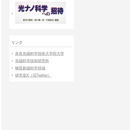
リンク
奈良先端科学技術大学院大学
先端科学技術研究科
物質創成科学領域
研究室X（旧Twitter）