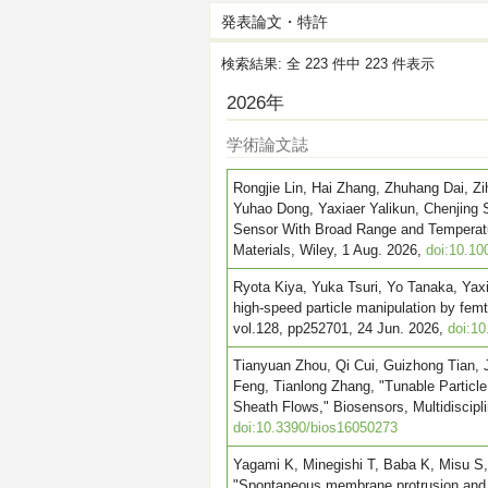
発表論文・特許
検索結果: 全 223 件中 223 件表示
2026年
学術論文誌
Rongjie Lin, Hai Zhang, Zhuhang Dai, 
Yuhao Dong, Yaxiaer Yalikun, Chenjing 
Sensor With Broad Range and Temperatu
Materials, Wiley, 1 Aug. 2026,
doi:10.10
Ryota Kiya, Yuka Tsuri, Yo Tanaka, Yaxi
high-speed particle manipulation by femt
vol.128, pp252701, 24 Jun. 2026,
doi:1
Tianyuan Zhou, Qi Cui, Guizhong Tian, J
Feng, Tianlong Zhang, "Tunable Particle
Sheath Flows," Biosensors, Multidisciplin
doi:10.3390/bios16050273
Yagami K, Minegishi T, Baba K, Misu S
"Spontaneous membrane protrusion and c