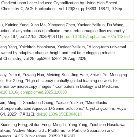
n Gradient upon Laser-Induced Crystallization by Using High-Speed
 Chemistry C, ACS Publications, vol.129(37), pp16863 -16871, 9 Sep.
iu, Kaining Yang, Xiao Ma, Xiaoyang Chen, Yaxiaer Yalikun, Du Wang,
uction of asynchronous optofluidic time-stretch imaging flow cytometry,"
B.V., vol.187, pp112753, 2025年9月1日,
doi:10.1016/j.optlastec.2025.112753
ang Yang, Yoichiroh Hosokawa, Yaxiaer Yalikun, "A long-term universal
wered by adaptive channel height and real-time clogging-release
of Chemistry, vol.25, pp5268 -5282, 26 Aug. 2025,
aoyi Ye b d, Yuyang Hua, Meixing Sun, Jing He e, Zhiwei Ye, Mengqing
i, Bei Xiong, "High-efficiency spatially guided learning network for
ne marrow microscopy images," Computers in Biology and Medicine,
oi:10.1016/j.compbiomed.2025.110860
ri, Ming Li, Shaokoon Cheng, Yaxiaer Yalikun, "Microfluidic
of Supersaturated Aqueous D-Serine Solutions," CrystEngComm, Royal
 -6064, 2025年7月31日,
doi:10.1039/D5CE00481K
 Xiaoming Feng, Shilun Feng, Ming Li, Yang Yang, Yoichiroh Hosokawa,
ikun, "Active Microfluidic Platforms for Particle Separation and
 sensors , ACS Publications, 2025年7月28日,