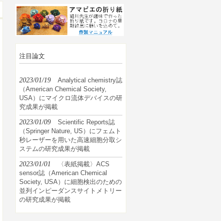
注目論文
2023/01/19
Analytical chemistry誌
（American Chemical Society,
USA）にマイクロ流体デバイスの研
究成果が掲載
2023/01/09
Scientific Reports誌
（Springer Nature, US）にフェムト
秒レーザーを用いた高速細胞分取シ
ステムの研究成果が掲載
2023/01/01
〈表紙掲載〉ACS
sensor誌（American Chemical
Society, USA）に細胞検出のための
並列インピーダンスサイトメトリー
の研究成果が掲載