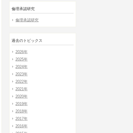
倫理承認研究
倫理承認研究
過去のトピックス
2026年
2025年
2024年
2023年
2022年
2021年
2020年
2019年
2018年
2017年
2016年