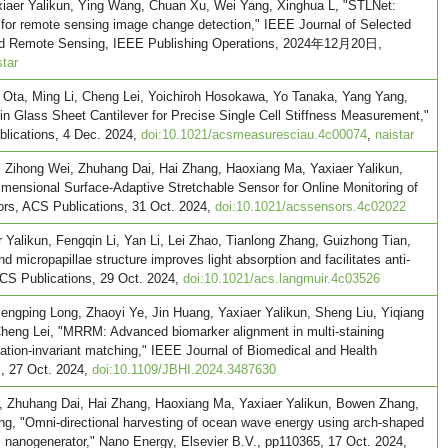
xiaer Yalikun, Ying Wang, Chuan Xu, Wei Yang, Xinghua L, "STLNet:
 for remote sensing image change detection," IEEE Journal of Selected
 and Remote Sensing, IEEE Publishing Operations, 2024年12月20日,
star
Ota, Ming Li, Cheng Lei, Yoichiroh Hosokawa, Yo Tanaka, Yang Yang,
hin Glass Sheet Cantilever for Precise Single Cell Stiffness Measurement,"
ications, 4 Dec. 2024,
doi:10.1021/acsmeasuresciau.4c00074
,
naistar
ihong Wei, Zhuhang Dai, Hai Zhang, Haoxiang Ma, Yaxiaer Yalikun,
mensional Surface-Adaptive Stretchable Sensor for Online Monitoring of
rs, ACS Publications, 31 Oct. 2024,
doi:10.1021/acssensors.4c02022
Yalikun, Fengqin Li, Yan Li, Lei Zhao, Tianlong Zhang, Guizhong Tian,
d micropapillae structure improves light absorption and facilitates anti-
ACS Publications, 29 Oct. 2024,
doi:10.1021/acs.langmuir.4c03526
engping Long, Zhaoyi Ye, Jin Huang, Yaxiaer Yalikun, Sheng Liu, Yiqiang
heng Lei, "MRRM: Advanced biomarker alignment in multi-staining
tation-invariant matching," IEEE Journal of Biomedical and Health
s, 27 Oct. 2024,
doi:10.1109/JBHI.2024.3487630
 Zhuhang Dai, Hai Zhang, Haoxiang Ma, Yaxiaer Yalikun, Bowen Zhang,
ng, "Omni-directional harvesting of ocean wave energy using arch-shaped
ric nanogenerator," Nano Energy, Elsevier B.V., pp110365, 17 Oct. 2024,