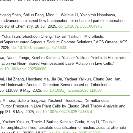
Yigang Shen, Shilun Feng, Ming Li, Weihua Li, Yoichiroh Hosokawa,
 advances in pinched flow fractionation for enhanced particle separation
Society of Chemistry, 18 Jul. 2025,
doi:10.1039/D5LC00497G
 Yuka Tsuri, Shaokoon Cheng, Yaxiaer Yalikun, "Microfluidic
 ofSupersaturated Aqueous Sodium Chlorate Solutions," ACS Omega, ACS
. 2025,
doi:10.1021/acsomega.4c11633
wa, Naomi Tanga, Koichro Kishima, Yaxiaer Yalikun, Yoichiroh Hosokawa,
tion via Near-Infrared Femtosecond Laser Ablation in Live Cells,"
doi:10.1002/cbic.202500086
ai, Hai Zhang, Haoxiang Ma, Jia Du, Yaxiaer Yalikun, Chang Bao Han,
ed Underwater Acoustic Detection Sensor based on Triboelectric
 vol.111099, 9 May. 2025,
doi:10.1016/j.nanoen.2025.111099
o Mimura, Satoru Tsugawa, Yoichiroh Hosokawa, "Simultaneous
d Turgor Pressure in Live Plant Cells by Elastic Shell Theory Analysis and
, pp131, 8 May. 2025,
doi:10.1007/s00425-025-04683-4
 Yaxiaer Yalikun, Tracie J Barber, Keisuke Goda, Ming Li, "Double-
or amplification-free, absolute quantification of nucleic acids at attomole