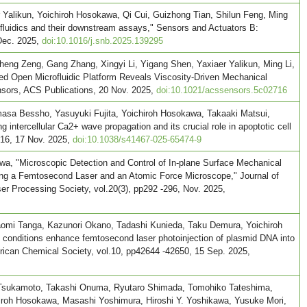
 Yalikun, Yoichiroh Hosokawa, Qi Cui, Guizhong Tian, Shilun Feng, Ming
rofluidics and their downstream assays," Sensors and Actuators B:
 Dec. 2025,
doi:10.1016/j.snb.2025.139295
eng Zeng, Gang Zhang, Xingyi Li, Yigang Shen, Yaxiaer Yalikun, Ming Li,
d Open Microfluidic Platform Reveals Viscosity-Driven Mechanical
nsors, ACS Publications, 20 Nov. 2025,
doi:10.1021/acssensors.5c02716
sa Bessho, Yasuyuki Fujita, Yoichiroh Hosokawa, Takaaki Matsui,
ntercellular Ca2+ wave propagation and its crucial role in apoptotic cell
.16, 17 Nov. 2025,
doi:10.1038/s41467-025-65474-9
wa, "Microscopic Detection and Control of In-plane Surface Mechanical
ing a Femtosecond Laser and an Atomic Force Microscope," Journal of
r Processing Society, vol.20(3), pp292 -296, Nov. 2025,
omi Tanga, Kazunori Okano, Tadashi Kunieda, Taku Demura, Yoichiroh
conditions enhance femtosecond laser photoinjection of plasmid DNA into
ican Chemical Society, vol.10, pp42644 -42650, 15 Sep. 2025,
Tsukamoto, Takashi Onuma, Ryutaro Shimada, Tomohiko Tateshima,
iroh Hosokawa, Masashi Yoshimura, Hiroshi Y. Yoshikawa, Yusuke Mori,