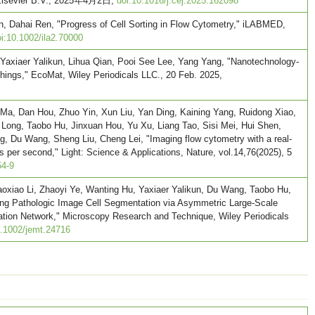
, Elsevier B.V., 2025年4月2日,
doi:10.1016/j.cej.2025.162098
un, Dahai Ren, "Progress of Cell Sorting in Flow Cytometry," iLABMED,
i:10.1002/ila2.70000
Yaxiaer Yalikun, Lihua Qian, Pooi See Lee, Yang Yang, "Nanotechnology-
hings," EcoMat, Wiley Periodicals LLC., 20 Feb. 2025,
o Ma, Dan Hou, Zhuo Yin, Xun Liu, Yan Ding, Kaining Yang, Ruidong Xiao,
ong, Taobo Hu, Jinxuan Hou, Yu Xu, Liang Tao, Sisi Mei, Hui Shen,
g, Du Wang, Sheng Liu, Cheng Lei, "Imaging flow cytometry with a real-
 per second," Light: Science & Applications, Nature, vol.14,76(2025), 5
54-9
oxiao Li, Zhaoyi Ye, Wanting Hu, Yaxiaer Yalikun, Du Wang, Taobo Hu,
ing Pathologic Image Cell Segmentation via Asymmetric Large-Scale
gation Network," Microscopy Research and Technique, Wiley Periodicals
0.1002/jemt.24716