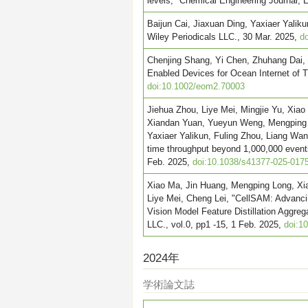
levels," Chemical Engineering Journal
Baijun Cai, Jiaxuan Ding, Yaxiaer Yalik
Wiley Periodicals LLC., 30 Mar. 2025,
do
Chenjing Shang, Yi Chen, Zhuhang Dai, 
Enabled Devices for Ocean Internet of T
doi:10.1002/eom2.70003
Jiehua Zhou, Liye Mei, Mingjie Yu, Xia
Xiandan Yuan, Yueyun Weng, Mengping L
Yaxiaer Yalikun, Fuling Zhou, Liang Wan
time throughput beyond 1,000,000 events
Feb. 2025,
doi:10.1038/s41377-025-017
Xiao Ma, Jin Huang, Mengping Long, Xia
Liye Mei, Cheng Lei, "CellSAM: Advanc
Vision Model Feature Distillation Aggre
LLC., vol.0, pp1 -15, 1 Feb. 2025,
doi:1
2024年
学術論文誌