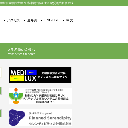
学技術大学院大学 先端科学技術研究科 物質創成科学領域
アクセス
連絡先
ENGLISH
中文
入学希望の皆様へ
Prospective Students